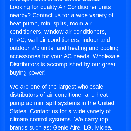
Looking for quality Air Conditioner units
nearby? Contact us for a wide variety of
heat pump, mini splits, room air
conditioners, window air conditioners,
PTAC, wall air conditioners, indoor and
outdoor a/c units, and heating and cooling
accessories for your AC needs. Wholesale
Distributors is accomplished by our great
buying power!
We are one of the largest wholesale
distributors of air conditioner and heat
pump ac mini split systems in the United
States. Contact us for a wide variety of
climate control systems. We carry top
brands such as: Genie Aire, LG, Midea,