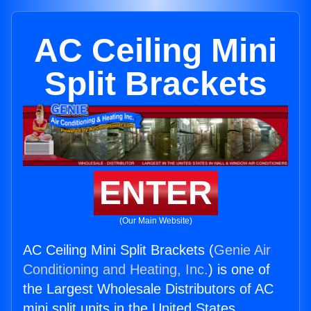
AC Ceiling Mini
Split Brackets
ENTER
(Our Main Website)
AC Ceiling Mini Split Brackets (
Genie Air
Conditioning and Heating, Inc.
) is one of
the Largest Wholesale Distributors of AC
mini split units in the United States.