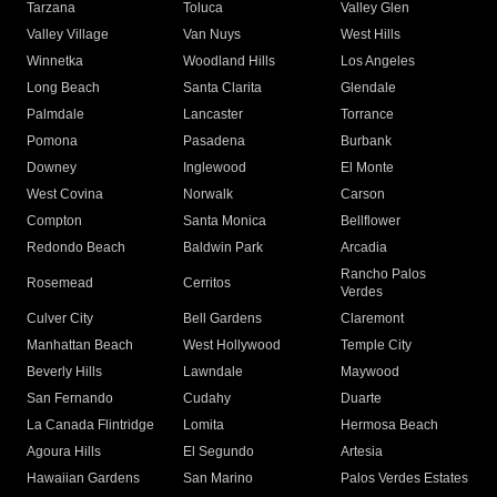
Tarzana
Toluca
Valley Glen
Valley Village
Van Nuys
West Hills
Winnetka
Woodland Hills
Los Angeles
Long Beach
Santa Clarita
Glendale
Palmdale
Lancaster
Torrance
Pomona
Pasadena
Burbank
Downey
Inglewood
El Monte
West Covina
Norwalk
Carson
Compton
Santa Monica
Bellflower
Redondo Beach
Baldwin Park
Arcadia
Rancho Palos
Rosemead
Cerritos
Verdes
Culver City
Bell Gardens
Claremont
Manhattan Beach
West Hollywood
Temple City
Beverly Hills
Lawndale
Maywood
San Fernando
Cudahy
Duarte
La Canada Flintridge
Lomita
Hermosa Beach
Agoura Hills
El Segundo
Artesia
Hawaiian Gardens
San Marino
Palos Verdes Estates