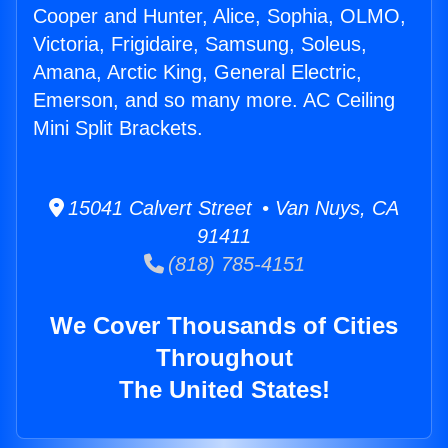
Cooper and Hunter, Alice, Sophia, OLMO,
Victoria, Frigidaire, Samsung, Soleus,
Amana, Arctic King, General Electric,
Emerson, and so many more. AC Ceiling
Mini Split Brackets.
15041 Calvert Street • Van Nuys, CA
91411
(818) 785-4151
We Cover Thousands of Cities
Throughout
The United States!