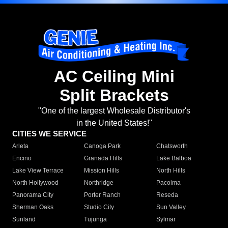
AC Ceiling Mini
Split Brackets
"One of the largest Wholesale Distributor's
in the United States!"
CITIES WE SERVICE
Arleta
Canoga Park
Chatsworth
Encino
Granada Hills
Lake Balboa
Lake View Terrace
Mission Hills
North Hills
North Hollywood
Northridge
Pacoima
Panorama City
Porter Ranch
Reseda
Sherman Oaks
Studio City
Sun Valley
Sunland
Tujunga
Sylmar