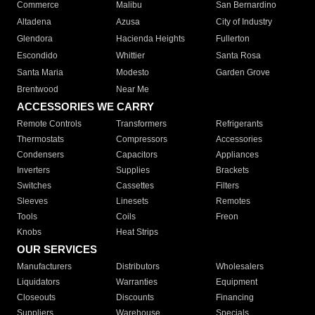
Commerce
Malibu
San Bernardino
Altadena
Azusa
City of Industry
Glendora
Hacienda Heights
Fullerton
Escondido
Whittier
Santa Rosa
Santa Maria
Modesto
Garden Grove
Brentwood
Near Me
ACCESSORIES WE CARRY
Remote Controls
Transformers
Refrigerants
Thermostats
Compressors
Accessories
Condensers
Capacitors
Appliances
Inverters
Supplies
Brackets
Switches
Cassettes
Filters
Sleeves
Linesets
Remotes
Tools
Coils
Freon
Knobs
Heat Strips
OUR SERVICES
Manufacturers
Distributors
Wholesalers
Liquidators
Warranties
Equipment
Closeouts
Discounts
Financing
Suppliers
Warehouse
Specials