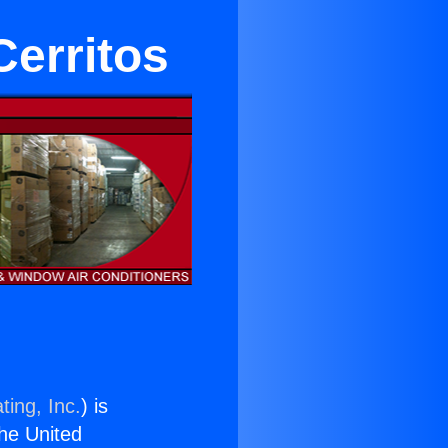
Cerritos
ting, Inc.
) is
the United