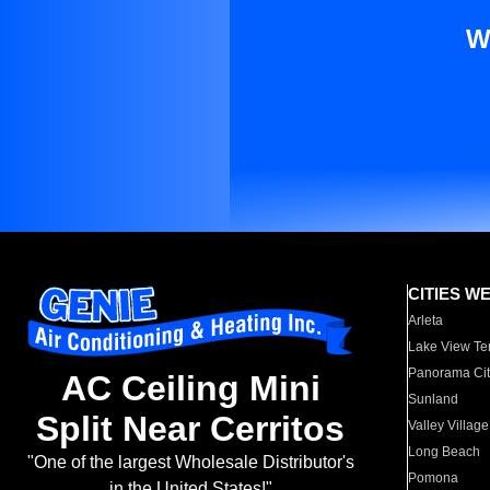
W
CITIES W
Arleta
Lake View Te
Panorama Cit
AC Ceiling Mini
Sunland
Split Near Cerritos
Valley Village
Long Beach
"One of the largest Wholesale Distributor's
Pomona
in the United States!"