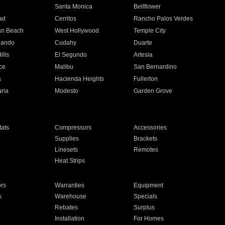
n
Santa Monica
Bellflower
ad
Cerritos
Rancho Palos Verdes
an Beach
West Hollywood
Temple City
nando
Cudahy
Duarte
ills
El Segundo
Artesia
ce
Malibu
San Bernardino
a
Hacienda Heights
Fullerton
ria
Modesto
Garden Grove
ats
Compressors
Accessories
Supplies
Brackets
Linesets
Remotes
Heat Strips
ors
Warranties
Equipment
s
Warehouse
Specials
Rebates
Surplus
Installation
For Homes