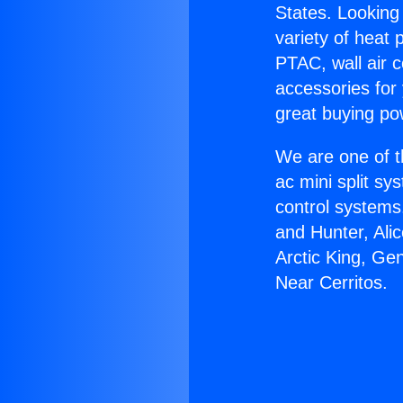
States. Looking 
variety of heat 
PTAC, wall air c
accessories for
great buying po
We are one of t
ac mini split sy
control systems
and Hunter, Ali
Arctic King, Ge
Near Cerritos.