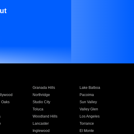
ut
Granada Hills
Lake Balboa
llywood
Northridge
Pacoima
 Oaks
Studio City
Sun Valley
Toluca
Valley Glen
a
Woodland Hills
Los Angeles
e
Lancaster
Torrance
Inglewood
El Monte