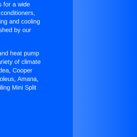
s for a wide
 conditioners,
ing and cooling
ished by our
r and heat pump
riety of climate
idea, Cooper
Soleus, Amana,
ing Mini Split