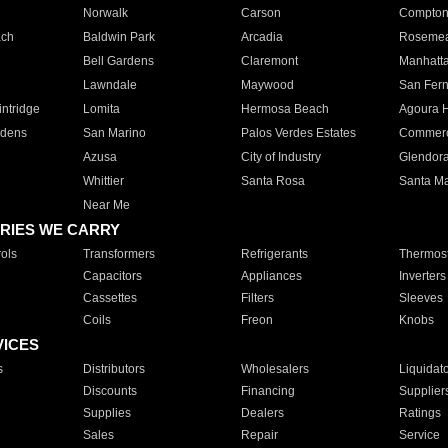
Norwalk
Carson
Compto
ach
Baldwin Park
Arcadia
Roseme
Bell Gardens
Claremont
Manhatt
Lawndale
Maywood
San Fer
ntridge
Lomita
Hermosa Beach
Agoura H
rdens
San Marino
Palos Verdes Estates
Commer
Azusa
City of Industry
Glendor
Whittier
Santa Rosa
Santa Ma
Near Me
RIES WE CARRY
ols
Transformers
Refrigerants
Thermost
Capacitors
Appliances
Inverters
Cassettes
Filters
Sleeves
Coils
Freon
Knobs
VICES
s
Distributors
Wholesalers
Liquidat
Discounts
Financing
Supplier
Supplies
Dealers
Ratings
Sales
Repair
Service