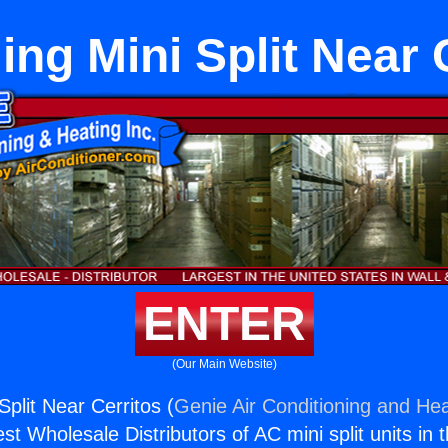
ing Mini Split Near 
ENTER
(Our Main Website)
Split Near Cerritos (
Genie Air Conditioning and Hea
st Wholesale Distributors of AC mini split units in 