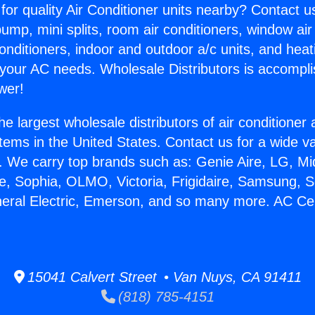
for quality Air Conditioner units nearby? Contact u
pump, mini splits, room air conditioners, window air
onditioners, indoor and outdoor a/c units, and heat
 your AC needs. Wholesale Distributors is accompl
wer!
he largest wholesale distributors of air conditione
stems in the United States. Contact us for a wide va
. We carry top brands such as: Genie Aire, LG, M
ce, Sophia, OLMO, Victoria, Frigidaire, Samsung, 
neral Electric, Emerson, and so many more. AC Ceil
15041 Calvert Street • Van Nuys, CA 91411
(818) 785-4151