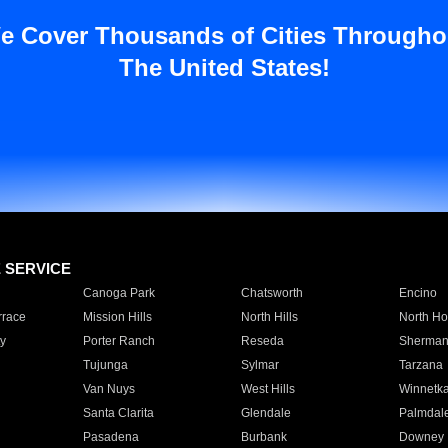
e Cover Thousands of Cities Througho
The United States!
E SERVICE
Canoga Park
Chatsworth
Encino
rrace
Mission Hills
North Hills
North Ho
y
Porter Ranch
Reseda
Sherman
Tujunga
Sylmar
Tarzana
Van Nuys
West Hills
Winnetk
Santa Clarita
Glendale
Palmdal
Pasadena
Burbank
Downey