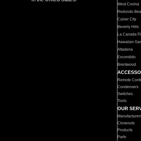
West Covina
Redondo Be
Culver City
Beverly Hills
La Canada Fli
Hawaiian Ga
Altadena
Escondido
Brentwood
ACCESSO
Remote Contr
Condensers
Switches
Tools
OUR SER
Manufacturer
Closeouts
Products
Parts