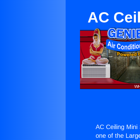
AC Ceil
AC Ceiling Mini 
one of the Large