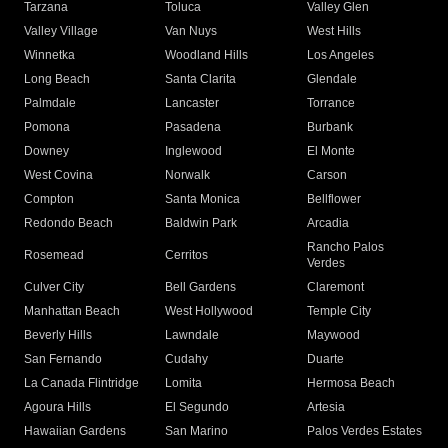
Tarzana
Toluca
Valley Glen
Valley Village
Van Nuys
West Hills
Winnetka
Woodland Hills
Los Angeles
Long Beach
Santa Clarita
Glendale
Palmdale
Lancaster
Torrance
Pomona
Pasadena
Burbank
Downey
Inglewood
El Monte
West Covina
Norwalk
Carson
Compton
Santa Monica
Bellflower
Redondo Beach
Baldwin Park
Arcadia
Rancho Palos
Rosemead
Cerritos
Verdes
Culver City
Bell Gardens
Claremont
Manhattan Beach
West Hollywood
Temple City
Beverly Hills
Lawndale
Maywood
San Fernando
Cudahy
Duarte
La Canada Flintridge
Lomita
Hermosa Beach
Agoura Hills
El Segundo
Artesia
Hawaiian Gardens
San Marino
Palos Verdes Estates