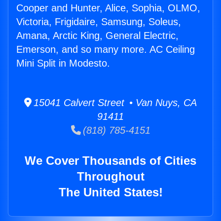
Cooper and Hunter, Alice, Sophia, OLMO,
Victoria, Frigidaire, Samsung, Soleus,
Amana, Arctic King, General Electric,
Emerson, and so many more. AC Ceiling
Mini Split in Modesto.
15041 Calvert Street • Van Nuys, CA
91411
(818) 785-4151
We Cover Thousands of Cities
Throughout
The United States!