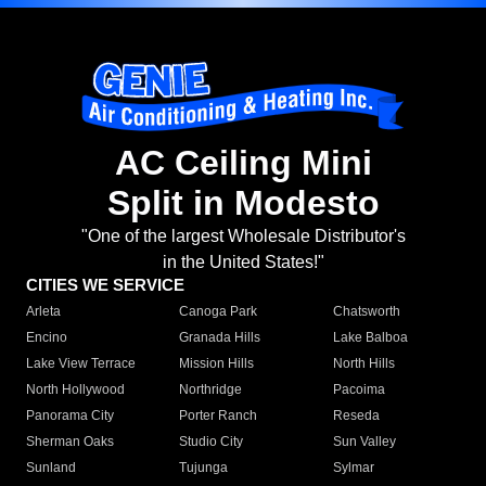
AC Ceiling Mini
Split in Modesto
"One of the largest Wholesale Distributor's
in the United States!"
CITIES WE SERVICE
Arleta
Canoga Park
Chatsworth
Encino
Granada Hills
Lake Balboa
Lake View Terrace
Mission Hills
North Hills
North Hollywood
Northridge
Pacoima
Panorama City
Porter Ranch
Reseda
Sherman Oaks
Studio City
Sun Valley
Sunland
Tujunga
Sylmar