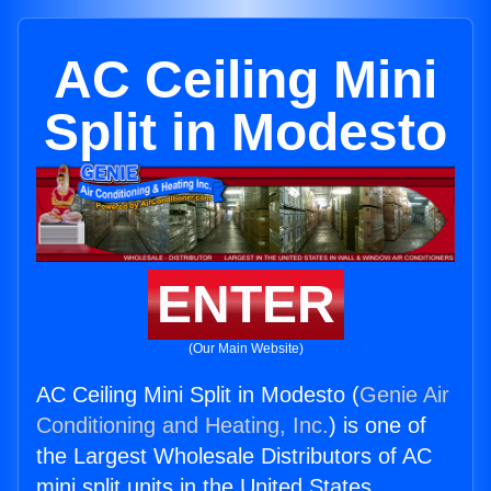
AC Ceiling Mini
Split in Modesto
ENTER
(Our Main Website)
AC Ceiling Mini Split in Modesto (
Genie Air
Conditioning and Heating, Inc.
) is one of
the Largest Wholesale Distributors of AC
mini split units in the United States.