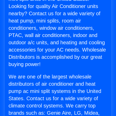
Looking for quality Air Conditioner units
nearby? Contact us for a wide variety of
heat pump, mini splits, room air
conditioners, window air conditioners,
PTAC, wall air conditioners, indoor and
outdoor a/c units, and heating and cooling
accessories for your AC needs. Wholesale
Distributors is accomplished by our great
buying power!
We are one of the largest wholesale
distributors of air conditioner and heat
pump ac mini split systems in the United
States. Contact us for a wide variety of
climate control systems. We carry top
brands such as: Genie Aire, LG, Midea,