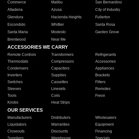
Commerce
Malibu
San Bernardino
Altadena
Azusa
City of Industry
Glendora
Hacienda Heights
Fullerton
Escondido
Whittier
Santa Rosa
Santa Maria
Modesto
Garden Grove
Brentwood
Near Me
ACCESSORIES WE CARRY
Remote Controls
Transformers
Refrigerants
Thermostats
Compressors
Accessories
Condensers
Capacitors
Appliances
Inverters
Supplies
Brackets
Switches
Cassettes
Filters
Sleeves
Linesets
Remotes
Tools
Coils
Freon
Knobs
Heat Strips
OUR SERVICES
Manufacturers
Distributors
Wholesalers
Liquidators
Warranties
Equipment
Closeouts
Discounts
Financing
Suppliers
Warehouse
Specials